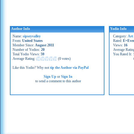
Author Info
Yodio Info
Name:
sipseyvalley
Category:
Art
From:
United States
Rated:
E=Eve
Member Since:
August 2011
Views:
16
Number of Yodios:
20
Average Ratin
Total Yodio Views:
59
You Rated It:
Average Rating:
(
0 votes
)
Like this Yodio? Why not
tip the Author via PayPal
Sign Up
or
Sign In
to send a comment to this author