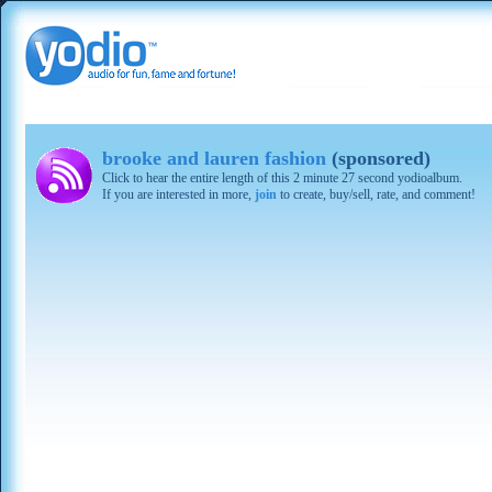
brooke and lauren fashion
(sponsored)
Click to hear the entire length of this 2 minute 27 second yodioalbum.
If you are interested in more,
join
to create, buy/sell, rate, and comment!