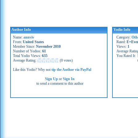
Author Info
Yodio Info
Name:
annviv
Category:
Oth
From:
United States
Rated:
E=Eve
Member Since:
November 2010
Views:
1
Number of Yodios:
61
Average Ratin
Total Yodio Views:
635
You Rated It:
Average Rating:
(
0 votes
)
Like this Yodio? Why not
tip the Author via PayPal
Sign Up
or
Sign In
to send a comment to this author