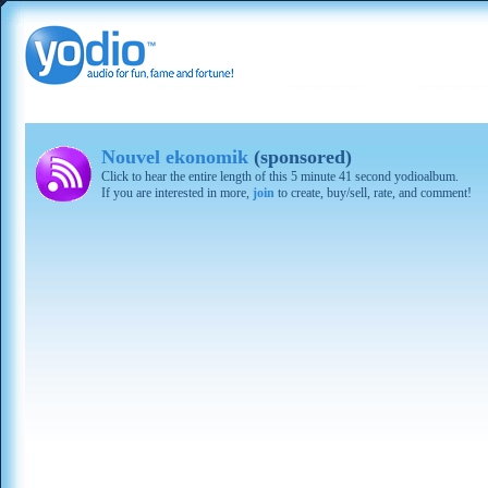
Nouvel ekonomik
(sponsored)
Click to hear the entire length of this 5 minute 41 second yodioalbum.
If you are interested in more,
join
to create, buy/sell, rate, and comment!