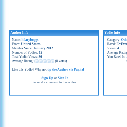
Author Info
Yodio Info
Name:
hilaryboggs
Category:
Oth
From:
United States
Rated:
E=Eve
Member Since:
January 2012
Views:
4
Number of Yodios:
12
Average Ratin
Total Yodio Views:
86
You Rated It:
Average Rating:
(
0 votes
)
Like this Yodio? Why not
tip the Author via PayPal
Sign Up
or
Sign In
to send a comment to this author