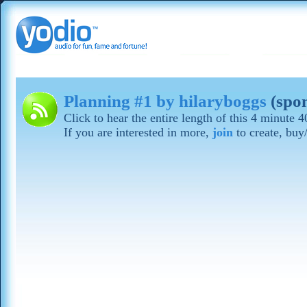
Planning #1 by hilaryboggs
(spo
Click to hear the entire length of this 4 minute 
If you are interested in more,
join
to create, buy