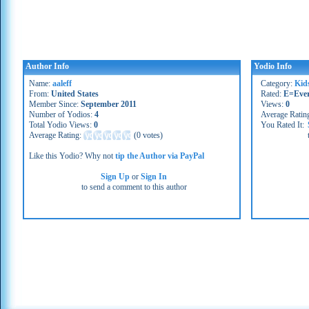
Author Info
Yodio Info
Name:
aaleff
Category:
Kid
From:
United States
Rated:
E=Eve
Member Since:
September 2011
Views:
0
Number of Yodios:
4
Average Ratin
Total Yodio Views:
0
You Rated It:
Average Rating:
(
0 votes
)
Like this Yodio? Why not
tip the Author via PayPal
Sign Up
or
Sign In
to send a comment to this author