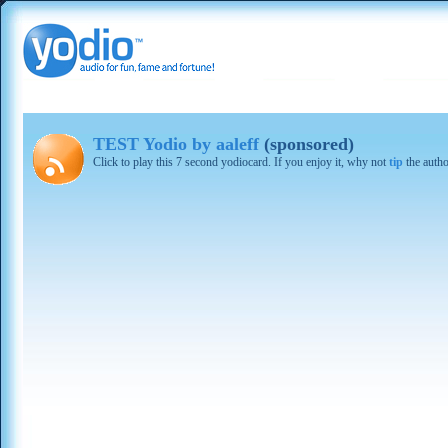
TEST Yodio by aaleff
(sponsored)
Click to play this 7 second yodiocard. If you enjoy it, why not
tip
the autho