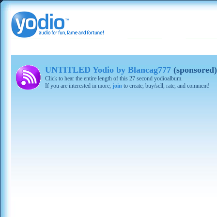
UNTITLED Yodio by Blancag777
(sponsored)
Click to hear the entire length of this 27 second yodioalbum.
If you are interested in more,
join
to create, buy/sell, rate, and comment!