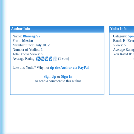
Author Info
Yodio Info
Name:
Blancag777
Category:
Spo
From:
Mexico
Rated:
E=Eve
Member Since:
July 2012
Views:
5
Number of Yodios:
1
Average Ratin
Total Yodio Views:
5
You Rated It:
Average Rating:
(
1 vote
)
Like this Yodio? Why not
tip the Author via PayPal
Sign Up
or
Sign In
to send a comment to this author