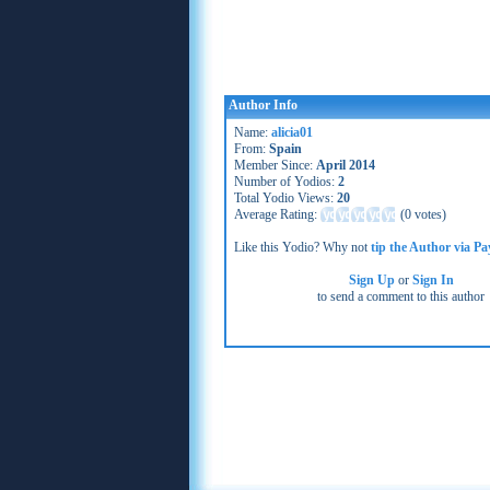
Author Info
Name:
alicia01
From:
Spain
Member Since:
April 2014
Number of Yodios:
2
Total Yodio Views:
20
Average Rating:
(
0 votes
)
Like this Yodio? Why not
tip the Author via Pa
Sign Up
or
Sign In
to send a comment to this author