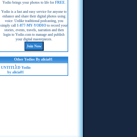
Yodio brings your photos to life for
FREE
.
Yodio is a fast and easy service for anyone to
enhance and share their digital photos using
voice. Unlike traditional podcasting, you
simply call
1-877-MY-YODIO
to record your
stories, events, travels, narration and then
login to Yodio.com to manage and publish
your digital masterpieces.
Other Yodios By alicia01
UNTITLED Yodio
by alicia01