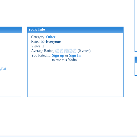
Yodio Info
Category:
Other
Rated:
E=Everyone
Views:
1
Average Rating:
(
0 votes
)
You Rated It:
Sign up
or
Sign In
to rate this Yodio.
yPal