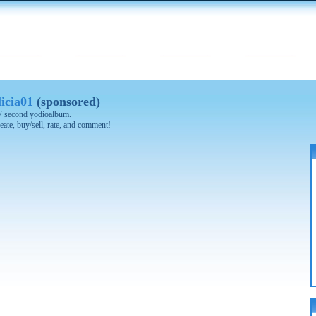
icia01
(sponsored)
 57 second yodioalbum.
eate, buy/sell, rate, and comment!