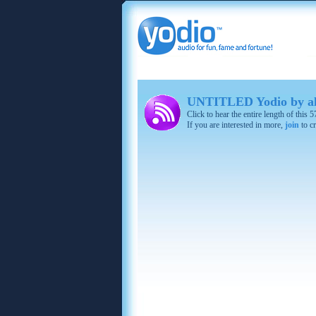
UNTITLED Yodio by al
Click to hear the entire length of this
If you are interested in more,
join
to cr