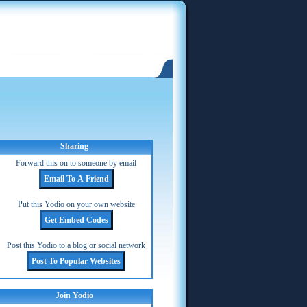
Sharing
Forward this on to someone by email
Put this Yodio on your own website
Post this Yodio to a blog or social network
Join Yodio