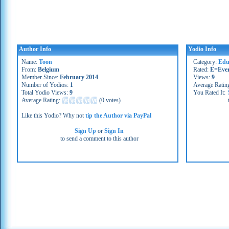
Author Info
Yodio Info
Name:
Toon
Category:
Edu
From:
Belgium
Rated:
E=Eve
Member Since:
February 2014
Views:
9
Number of Yodios:
1
Average Ratin
Total Yodio Views:
9
You Rated It:
Average Rating:
(
0 votes
)
Like this Yodio? Why not
tip the Author via PayPal
Sign Up
or
Sign In
to send a comment to this author