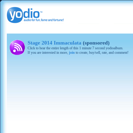
Stage 2014 Immaculata
(sponsored)
Click to hear the entire length of this 1 minute 7 second yodioalbum.
If you are interested in more,
join
to create, buy/sell, rate, and comment!