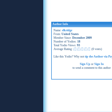
Author Info
Name:
elkridge
From:
United States
Member Since:
December 2009
Number of Yodios:
18
Total Yodio Views:
93
Average Rating:
(
0 votes
)
Like this Yodio? Why not
tip the Author via Pa
Sign Up
or
Sign In
to send a comment to this author