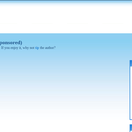
ponsored)
. If you enjoy it, why not
tip
the author?