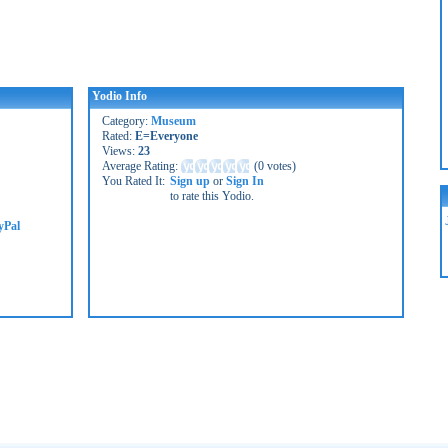
Yodio Info
Category:
Museum
Rated:
E=Everyone
Views:
23
Average Rating:
(
0 votes
)
You Rated It:
Sign up
or
Sign In
to rate this Yodio.
yPal