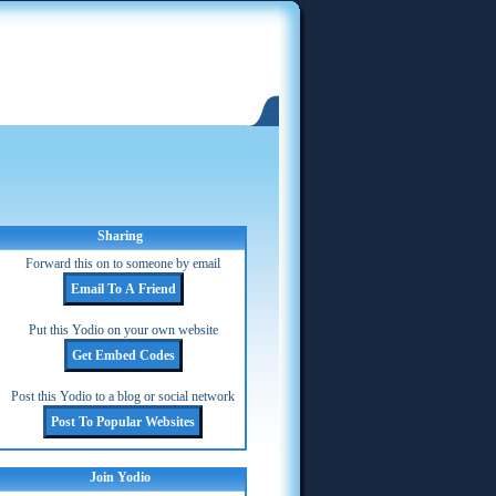
Sharing
Forward this on to someone by email
Put this Yodio on your own website
Post this Yodio to a blog or social network
Join Yodio