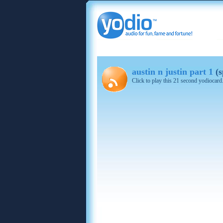
austin n justin part 1
(s
Click to play this 21 second yodiocard