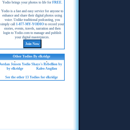
Yodio brings your photos to life for
FREE
.
Yodio is a fast and easy service for anyone to
enhance and share their digital photos using
voice. Unlike traditional podcasting, you
simply call
1-877-MY-YODIO
to record your
stories, events, travels, narration and then
login to Yodio.com to manage and publish
your digital masterpieces.
Other Yodios By elkridge
Jordan Jensen Yodio
Shays's Rebellion by
by elkridge
Kaleo Angilau
See the other 13 Yodios for elkridge