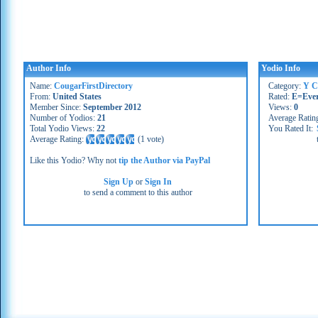
Author Info
Yodio Info
Name:
CougarFirstDirectory
Category:
Y C
From:
United States
Rated:
E=Eve
Member Since:
September 2012
Views:
0
Number of Yodios:
21
Average Ratin
Total Yodio Views:
22
You Rated It:
Average Rating:
(
1 vote
)
Like this Yodio? Why not
tip the Author via PayPal
Sign Up
or
Sign In
to send a comment to this author