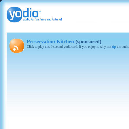
Preservation Kitchen
(sponsored)
Click to play this 0 second yodiocard. If you enjoy it, why not
tip
the autho