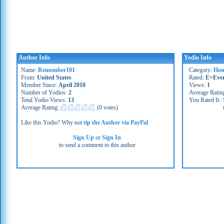
Author Info
Yodio Info
Name:
Remember101
Category:
Hom
From:
United States
Rated:
E=Eve
Member Since:
April 2010
Views:
1
Number of Yodios:
2
Average Ratin
Total Yodio Views:
13
You Rated It:
Average Rating:
(
0 votes
)
Like this Yodio? Why not
tip the Author via PayPal
Sign Up
or
Sign In
to send a comment to this author