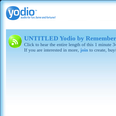
UNTITLED Yodio by Remember
Click to hear the entire length of this 1 minute 
If you are interested in more,
join
to create, buy