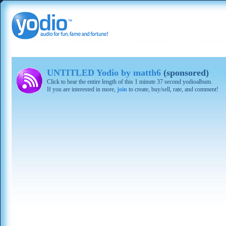
UNTITLED Yodio by matth6
(sponsored)
Click to hear the entire length of this 1 minute 37 second yodioalbum.
If you are interested in more,
join
to create, buy/sell, rate, and comment!