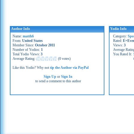
Author Info
Yodio Info
Name:
matth6
Category:
Spo
From:
United States
Rated:
E=Eve
Member Since:
October 2011
Views:
3
Number of Yodios:
1
Average Ratin
Total Yodio Views:
3
You Rated It:
Average Rating:
(
0 votes
)
Like this Yodio? Why not
tip the Author via PayPal
Sign Up
or
Sign In
to send a comment to this author