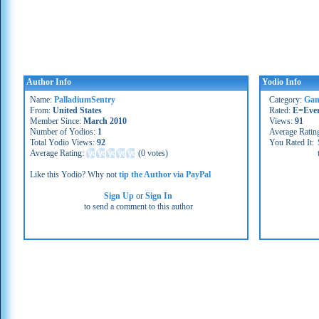
Author Info
Yodio Info
Name:
PalladiumSentry
Category:
Gam
From:
United States
Rated:
E=Eve
Member Since:
March 2010
Views:
91
Number of Yodios:
1
Average Ratin
Total Yodio Views:
92
You Rated It:
Average Rating:
(
0 votes
)
Like this Yodio? Why not
tip the Author via PayPal
Sign Up
or
Sign In
to send a comment to this author