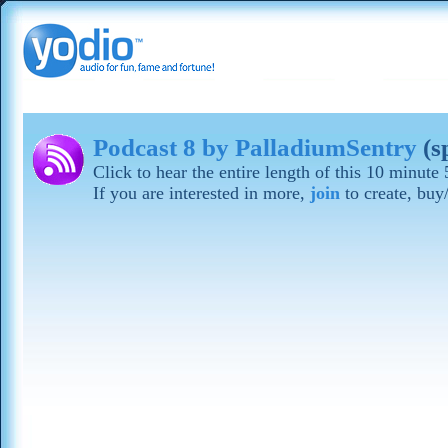
Podcast 8 by PalladiumSentry
(s
Click to hear the entire length of this 10 minut
If you are interested in more,
join
to create, buy