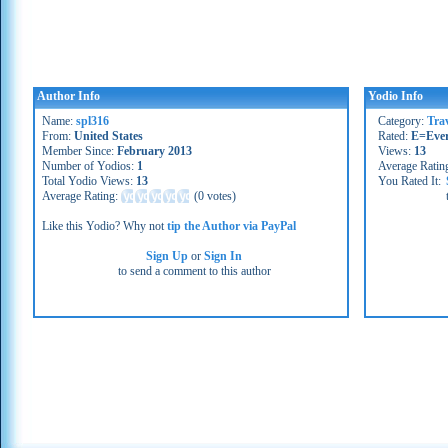
Author Info
Yodio Info
Name:
spl316
Category:
Tra
From:
United States
Rated:
E=Eve
Member Since:
February 2013
Views:
13
Number of Yodios:
1
Average Ratin
Total Yodio Views:
13
You Rated It:
Average Rating:
(
0 votes
)
Like this Yodio? Why not
tip the Author via PayPal
Sign Up
or
Sign In
to send a comment to this author