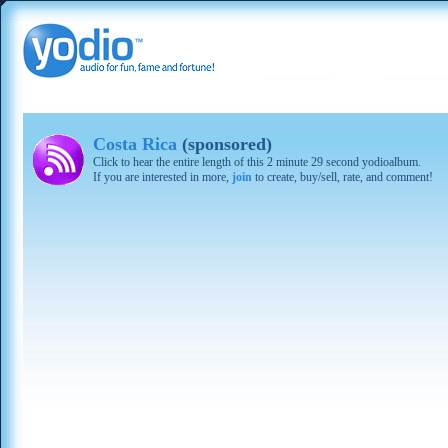
Costa Rica
(sponsored)
Click to hear the entire length of this 2 minute 29 second yodioalbum.
If you are interested in more,
join
to create, buy/sell, rate, and comment!