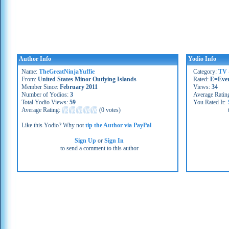
Author Info
Yodio Info
Name:
TheGreatNinjaYuffie
Category:
TV 
From:
United States Minor Outlying Islands
Rated:
E=Eve
Member Since:
February 2011
Views:
34
Number of Yodios:
3
Average Ratin
Total Yodio Views:
59
You Rated It:
Average Rating:
(
0 votes
)
Like this Yodio? Why not
tip the Author via PayPal
Sign Up
or
Sign In
to send a comment to this author