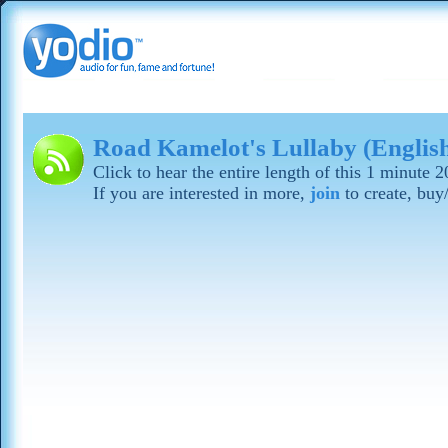
Road Kamelot's Lullaby (Englis
Click to hear the entire length of this 1 minute 
If you are interested in more,
join
to create, buy