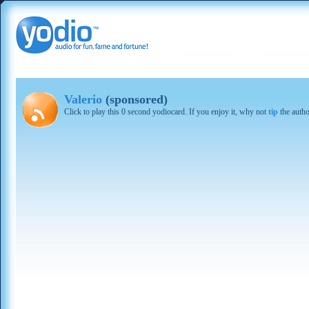
Valerio
(sponsored)
Click to play this 0 second yodiocard. If you enjoy it, why not
tip
the autho