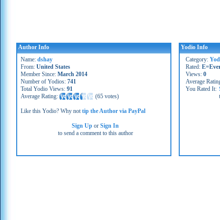
Author Info
Yodio Info
Name:
dshay
Category:
Yod
From:
United States
Rated:
E=Eve
Member Since:
March 2014
Views:
0
Number of Yodios:
741
Average Ratin
Total Yodio Views:
91
You Rated It:
Average Rating:
(
65 votes
)
Like this Yodio? Why not
tip the Author via PayPal
Sign Up
or
Sign In
to send a comment to this author