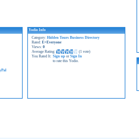
Yodio Info
Category:
Hidden Tours Business Directory
Rated:
E=Everyone
Views:
0
Average Rating:
(
1 vote
)
You Rated It:
Sign up
or
Sign In
to rate this Yodio.
yPal