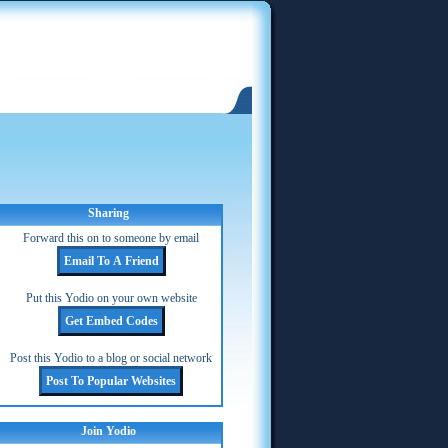
Sharing
Forward this on to someone by email
Put this Yodio on your own website
Post this Yodio to a blog or social network
Join Yodio