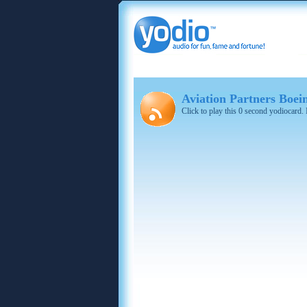
Aviation Partners Boei
Click to play this 0 second yodiocard.