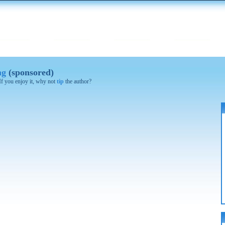
ng
(sponsored)
 If you enjoy it, why not
tip
the author?