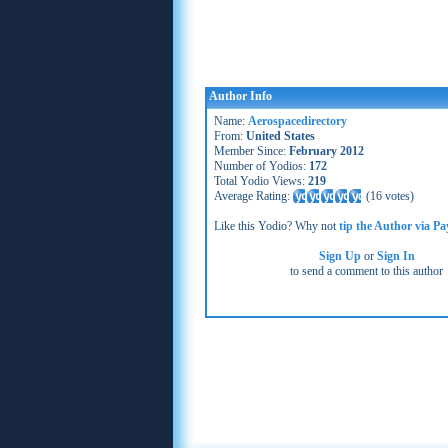
Author Info
Name:
Aerospacedirectory
From:
United States
Member Since:
February 2012
Number of Yodios:
172
Total Yodio Views:
219
Average Rating:
(
16 votes
)
Like this Yodio? Why not
tip the Author via Pa
Sign Up
or
Sign In
to send a comment to this author