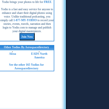
Yodio brings your photos to life for
FREE
.
Yodio is a fast and easy service for anyone to
enhance and share their digital photos using
voice. Unlike traditional podcasting, you
simply call
1-877-MY-YODIO
to record your
stories, events, travels, narration and then
login to Yodio.com to manage and publish
your digital masterpieces.
Other Yodios By Aerospacedirectory
Alcoa
EADS North
America
See the other 165 Yodios for
Aerospacedirectory