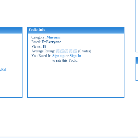
Yodio Info
Category:
Museum
Rated:
E=Everyone
Views:
18
Average Rating:
(
0 votes
)
You Rated It:
Sign up
or
Sign In
to rate this Yodio.
yPal