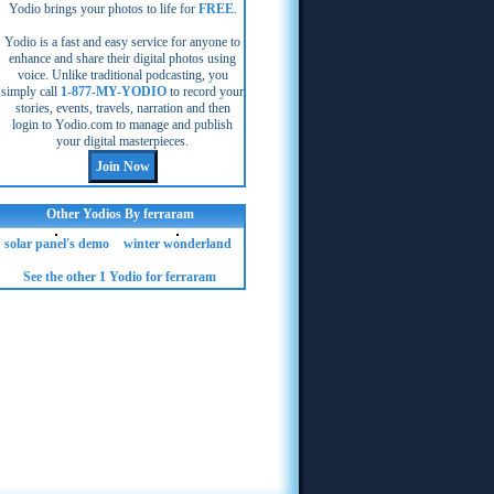
Yodio brings your photos to life for
FREE
.
Yodio is a fast and easy service for anyone to
enhance and share their digital photos using
voice. Unlike traditional podcasting, you
simply call
1-877-MY-YODIO
to record your
stories, events, travels, narration and then
login to Yodio.com to manage and publish
your digital masterpieces.
Other Yodios By ferraram
solar panel's demo
winter wonderland
See the other 1 Yodio for ferraram