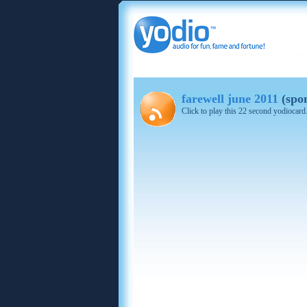
farewell june 2011
(spo
Click to play this 22 second yodiocard