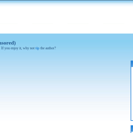
nsored)
. If you enjoy it, why not
tip
the author?