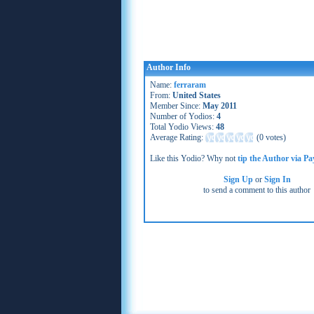
Author Info
Name:
ferraram
From:
United States
Member Since:
May 2011
Number of Yodios:
4
Total Yodio Views:
48
Average Rating:
(
0 votes
)
Like this Yodio? Why not
tip the Author via Pa
Sign Up
or
Sign In
to send a comment to this author