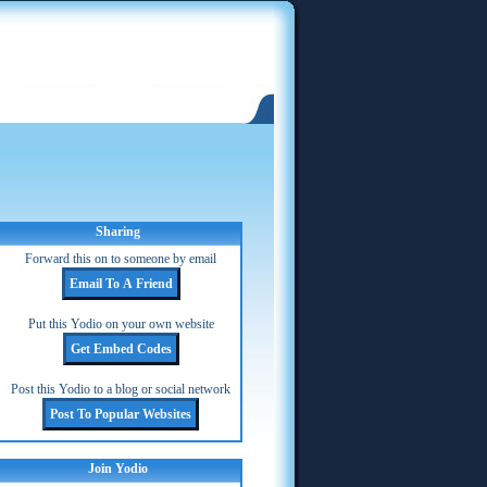
Sharing
Forward this on to someone by email
Put this Yodio on your own website
Post this Yodio to a blog or social network
Join Yodio