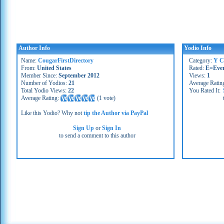
Author Info
Yodio Info
Name:
CougarFirstDirectory
Category:
Y C
From:
United States
Rated:
E=Eve
Member Since:
September 2012
Views:
1
Number of Yodios:
21
Average Ratin
Total Yodio Views:
22
You Rated It:
Average Rating:
(
1 vote
)
Like this Yodio? Why not
tip the Author via PayPal
Sign Up
or
Sign In
to send a comment to this author