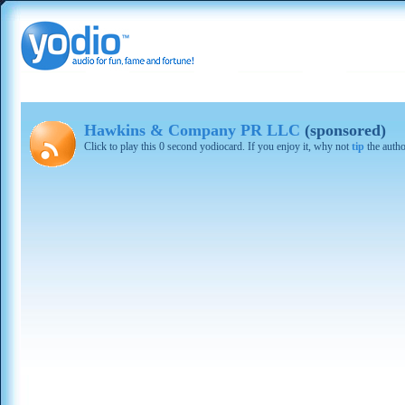
Hawkins & Company PR LLC
(sponsored)
Click to play this 0 second yodiocard. If you enjoy it, why not
tip
the autho