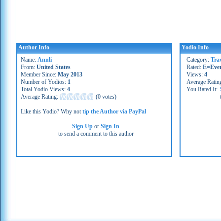
Author Info
Yodio Info
Name:
Annli
Category:
Trav
From:
United States
Rated:
E=Eve
Member Since:
May 2013
Views:
4
Number of Yodios:
1
Average Ratin
Total Yodio Views:
4
You Rated It:
Average Rating:
(
0 votes
)
Like this Yodio? Why not
tip the Author via PayPal
Sign Up
or
Sign In
to send a comment to this author