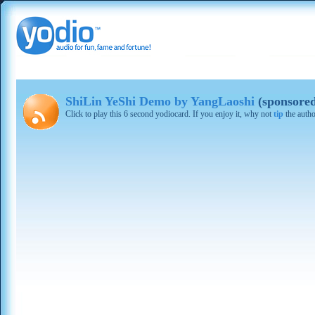
ShiLin YeShi Demo by YangLaoshi
(sponsore
Click to play this 6 second yodiocard. If you enjoy it, why not
tip
the autho