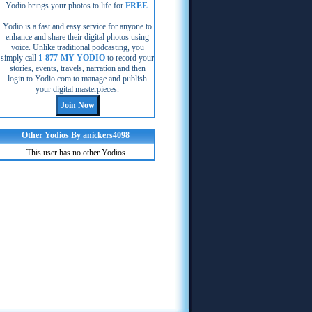
Yodio brings your photos to life for
FREE
.
Yodio is a fast and easy service for anyone to
enhance and share their digital photos using
voice. Unlike traditional podcasting, you
simply call
1-877-MY-YODIO
to record your
stories, events, travels, narration and then
login to Yodio.com to manage and publish
your digital masterpieces.
Other Yodios By anickers4098
This user has no other Yodios