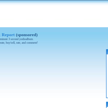
k Report
(sponsored)
 3 minute 3 second yodioalbum.
eate, buy/sell, rate, and comment!