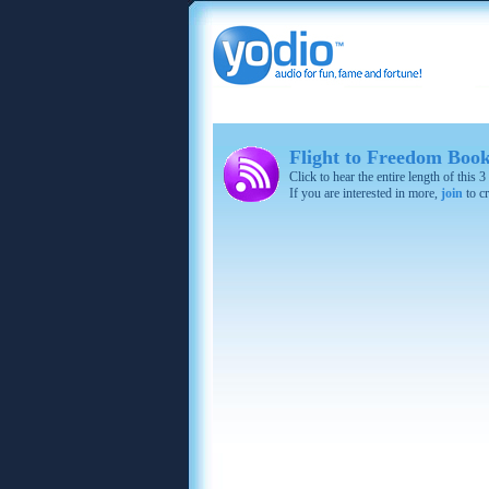
Flight to Freedom Boo
Click to hear the entire length of this
If you are interested in more,
join
to cr