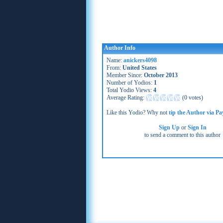
Author Info
Name:
anickers4098
From:
United States
Member Since:
October 2013
Number of Yodios:
1
Total Yodio Views:
4
Average Rating:
(
0 votes
)
Like this Yodio? Why not
tip the Author via Pa
Sign Up
or
Sign In
to send a comment to this author