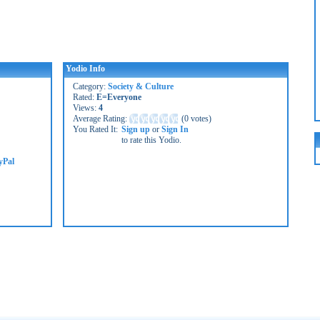
Yodio Info
Category:
Society & Culture
Rated:
E=Everyone
Views:
4
Average Rating:
(
0 votes
)
You Rated It:
Sign up
or
Sign In
to rate this Yodio.
yPal