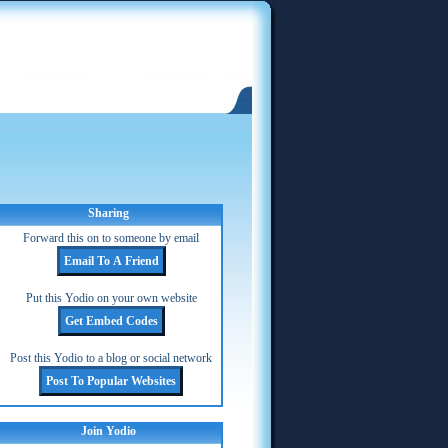
Sharing
Forward this on to someone by email
Put this Yodio on your own website
Post this Yodio to a blog or social network
Join Yodio