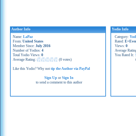
Author Info
Yodio Info
Name:
LaPaz
Category:
Yod
From:
United States
Rated:
E=Eve
Member Since:
July 2016
Views:
0
Number of Yodios:
4
Average Ratin
Total Yodio Views:
0
You Rated It:
Average Rating:
(
0 votes
)
Like this Yodio? Why not
tip the Author via PayPal
Sign Up
or
Sign In
to send a comment to this author