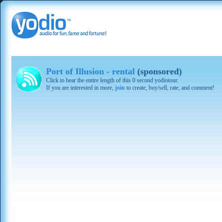
Port of Illusion - rental
(sponsored)
Click to hear the entire length of this 0 second yodiotour.
If you are interested in more,
join
to create, buy/sell, rate, and comment!