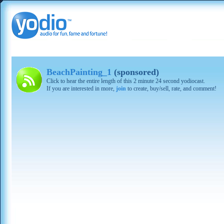
BeachPainting_1
(sponsored)
Click to hear the entire length of this 2 minute 24 second yodiocast.
If you are interested in more,
join
to create, buy/sell, rate, and comment!