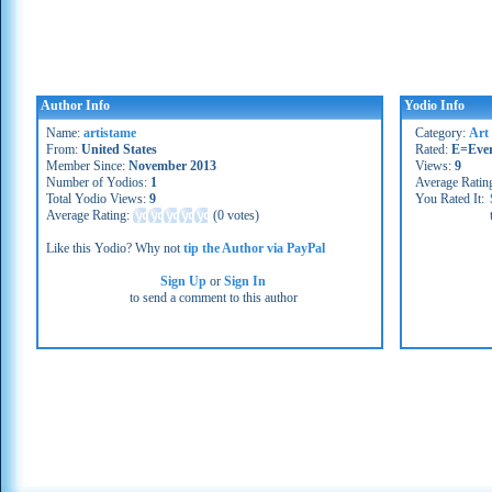
Author Info
Yodio Info
Name:
artistame
Category:
Art
From:
United States
Rated:
E=Eve
Member Since:
November 2013
Views:
9
Number of Yodios:
1
Average Ratin
Total Yodio Views:
9
You Rated It:
Average Rating:
(
0 votes
)
Like this Yodio? Why not
tip the Author via PayPal
Sign Up
or
Sign In
to send a comment to this author