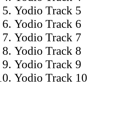
Yodio Track 5
Yodio Track 6
Yodio Track 7
Yodio Track 8
Yodio Track 9
Yodio Track 10