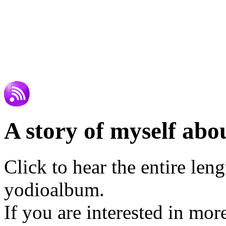
A story of myself abou
Click to hear the entire len
yodioalbum.
If you are interested in mor