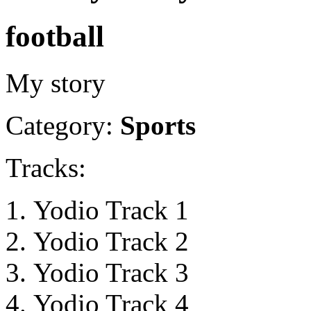
football
My story
Category:
Sports
Tracks:
Yodio Track 1
Yodio Track 2
Yodio Track 3
Yodio Track 4