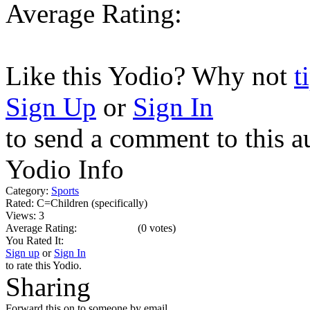
Average Rating:
Like this Yodio? Why not
t
Sign Up
or
Sign In
to send a comment to this a
Yodio Info
Category:
Sports
Rated:
C=Children (specifically)
Views:
3
Average Rating:
(
0 votes
)
You Rated It:
Sign up
or
Sign In
to rate this Yodio.
Sharing
Forward this on to someone by email