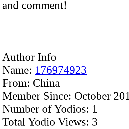
and comment!
Author Info
Name:
176974923
From:
China
Member Since:
October 20
Number of Yodios:
1
Total Yodio Views:
3