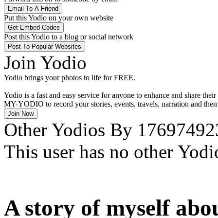
Put this Yodio on your own website
Post this Yodio to a blog or social network
Join Yodio
Yodio brings your photos to life for
FREE
.
Yodio is a fast and easy service for anyone to enhance and share their
MY-YODIO
to record your stories, events, travels, narration and th
Other Yodios By 17697492
This user has no other Yodi
A story of myself abou