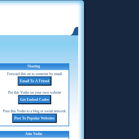
Sharing
Forward this on to someone by email
Put this Yodio on your own website
Post this Yodio to a blog or social network
Join Yodio