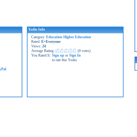
Yodio Info
Category:
Education Higher Education
Rated:
E=Everyone
Views:
24
Average Rating:
(
0 votes
)
You Rated It:
Sign up
or
Sign In
to rate this Yodio.
yPal