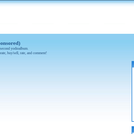
onsored)
 0 second yodioalbum.
eate, buy/sell, rate, and comment!