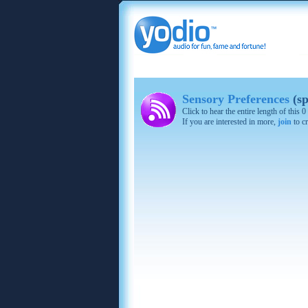
Sensory Preferences
(sp
Click to hear the entire length of this
If you are interested in more,
join
to cr