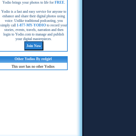
Yodio brings your photos to life for
FREE
.
Yodio is a fast and easy service for anyone to
enhance and share their digital photos using
voice. Unlike traditional podcasting, you
simply call
1-877-MY-YODIO
to record your
stories, events, travels, narration and then
login to Yodio.com to manage and publish
your digital masterpieces.
Other Yodios By redgirl
This user has no other Yodios