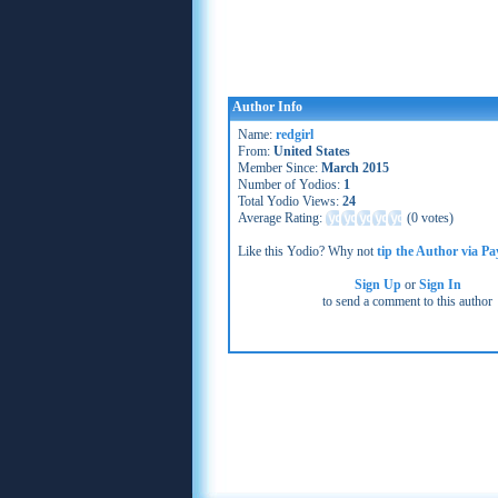
Author Info
Name:
redgirl
From:
United States
Member Since:
March 2015
Number of Yodios:
1
Total Yodio Views:
24
Average Rating:
(
0 votes
)
Like this Yodio? Why not
tip the Author via Pa
Sign Up
or
Sign In
to send a comment to this author