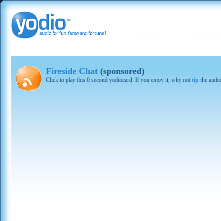
Fireside Chat
(sponsored)
Click to play this 0 second yodiocard. If you enjoy it, why not
tip
the autho