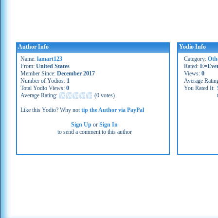
Author Info
Yodio Info
Name:
lamart123
Category:
Oth
From:
United States
Rated:
E=Eve
Member Since:
December 2017
Views:
0
Number of Yodios:
1
Average Ratin
Total Yodio Views:
0
You Rated It:
Average Rating:
(
0 votes
)
Like this Yodio? Why not
tip the Author via PayPal
Sign Up
or
Sign In
to send a comment to this author