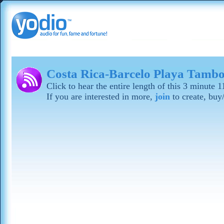
Costa Rica-Barcelo Playa Tamb
Click to hear the entire length of this 3 minute
If you are interested in more,
join
to create, buy