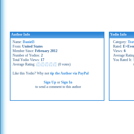
Author Info
Yodio Info
Name:
Daniel3
Category:
Trav
From:
United States
Rated:
E=Eve
Member Since:
February 2012
Views:
6
Number of Yodios:
2
Average Ratin
Total Yodio Views:
17
You Rated It:
Average Rating:
(
0 votes
)
Like this Yodio? Why not
tip the Author via PayPal
Sign Up
or
Sign In
to send a comment to this author