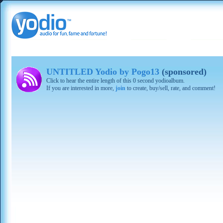
UNTITLED Yodio by Pogo13
(sponsored)
Click to hear the entire length of this 0 second yodioalbum.
If you are interested in more,
join
to create, buy/sell, rate, and comment!