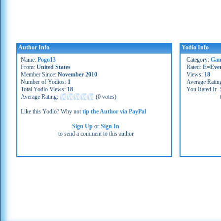
Author Info
Yodio Info
Name:
Pogo13
Category:
Gam
From:
United States
Rated:
E=Eve
Member Since:
November 2010
Views:
18
Number of Yodios:
1
Average Ratin
Total Yodio Views:
18
You Rated It:
Average Rating:
(
0 votes
)
Like this Yodio? Why not
tip the Author via PayPal
Sign Up
or
Sign In
to send a comment to this author