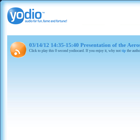
03/14/12 14:35-15:40 Presentation of the Aero
Click to play this 0 second yodiocard. If you enjoy it, why not
tip
the autho