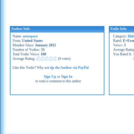
Author Info
Yodio Info
Name:
aerospace
Category:
Hid
From:
United States
Rated:
E=Eve
Member Since:
January 2012
Views:
3
Number of Yodios:
53
Average Ratin
Total Yodio Views:
160
You Rated It:
Average Rating:
(
0 votes
)
Like this Yodio? Why not
tip the Author via PayPal
Sign Up
or
Sign In
to send a comment to this author