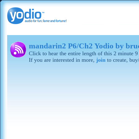
mandarin2 P6/Ch2 Yodio by bru
Click to hear the entire length of this 2 minute
If you are interested in more,
join
to create, buy