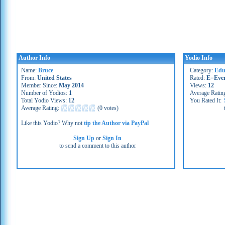
Author Info
Yodio Info
Name:
Bruce
Category:
Edu
From:
United States
Rated:
E=Eve
Member Since:
May 2014
Views:
12
Number of Yodios:
1
Average Ratin
Total Yodio Views:
12
You Rated It:
Average Rating:
(
0 votes
)
Like this Yodio? Why not
tip the Author via PayPal
Sign Up
or
Sign In
to send a comment to this author