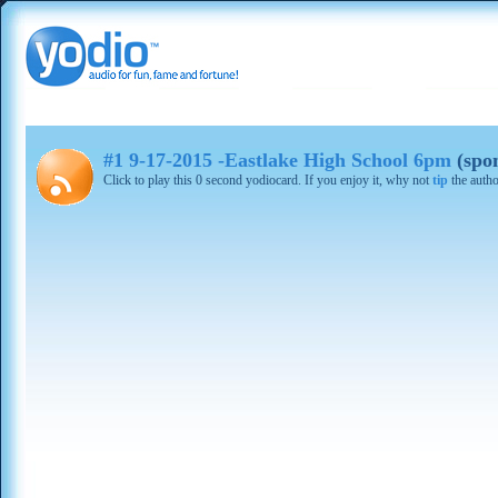
#1 9-17-2015 -Eastlake High School 6pm
(spo
Click to play this 0 second yodiocard. If you enjoy it, why not
tip
the autho