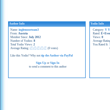
Author Info
Yodio Info
Name:
inglemoorteam3
Category:
Y Y
From:
Austria
Rated:
E=Eve
Member Since:
July 2012
Views:
0
Number of Yodios:
8
Average Ratin
Total Yodio Views:
2
You Rated It:
Average Rating:
(
0 votes
)
Like this Yodio? Why not
tip the Author via PayPal
Sign Up
or
Sign In
to send a comment to this author