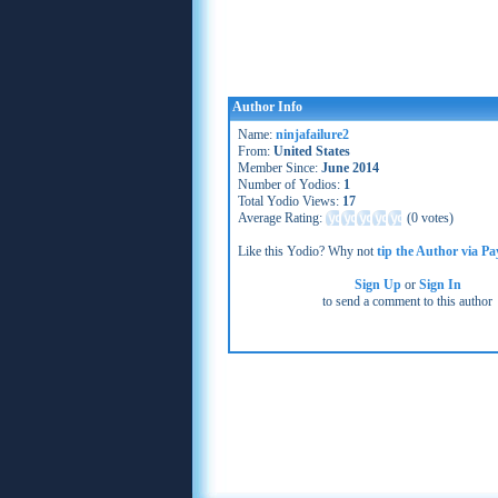
Author Info
Name:
ninjafailure2
From:
United States
Member Since:
June 2014
Number of Yodios:
1
Total Yodio Views:
17
Average Rating:
(
0 votes
)
Like this Yodio? Why not
tip the Author via Pa
Sign Up
or
Sign In
to send a comment to this author