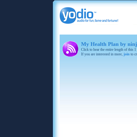
My Health Plan by ninj
Click to hear the entire length of this
If you are interested in more,
join
to cr