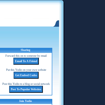
Sharing
Forward this on to someone by email
Put this Yodio on your own website
Post this Yodio to a blog or social network
Join Yodio