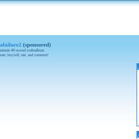
afailure2
(sponsored)
 1 minute 40 second yodioalbum.
eate, buy/sell, rate, and comment!