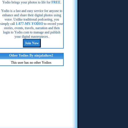
Yodio brings your photos to life for
FREE
.
Yodio is a fast and easy service for anyone to
enhance and share their digital photos using
voice. Unlike traditional podcasting, you
simply call
1-877-MY-YODIO
to record your
stories, events, travels, narration and then
login to Yodio.com to manage and publish
your digital masterpieces.
Other Yodios By ninjafailure2
This user has no other Yodios