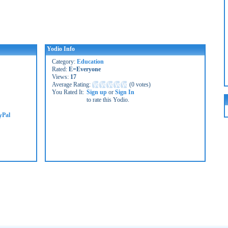
Yodio Info
Category:
Education
Rated:
E=Everyone
Views:
17
Average Rating:
(
0 votes
)
You Rated It:
Sign up
or
Sign In
to rate this Yodio.
yPal