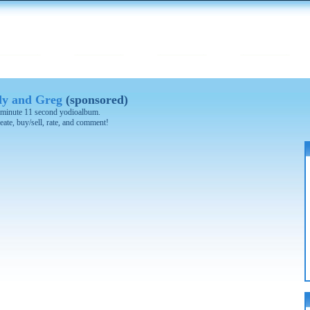
y and Greg
(sponsored)
 2 minute 11 second yodioalbum.
eate, buy/sell, rate, and comment!