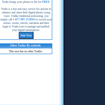
Yodio brings your photos to life for
FREE
.
Yodio is a fast and easy service for anyone to
enhance and share their digital photos using
voice. Unlike traditional podcasting, you
simply call
1-877-MY-YODIO
to record your
stories, events, travels, narration and then
login to Yodio.com to manage and publish
your digital masterpieces.
Other Yodios By codsirek
This user has no other Yodios