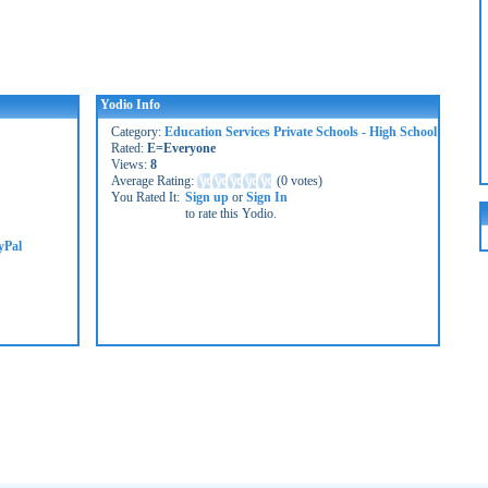
Yodio Info
Category:
Education Services Private Schools - High School
Rated:
E=Everyone
Views:
8
Average Rating:
(
0 votes
)
You Rated It:
Sign up
or
Sign In
to rate this Yodio.
yPal