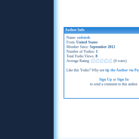
Author Info
Name:
codsirek
From:
United States
Member Since:
September 2012
Number of Yodios:
1
Total Yodio Views:
8
Average Rating:
(
0 votes
)
Like this Yodio? Why not
tip the Author via Pa
Sign Up
or
Sign In
to send a comment to this author