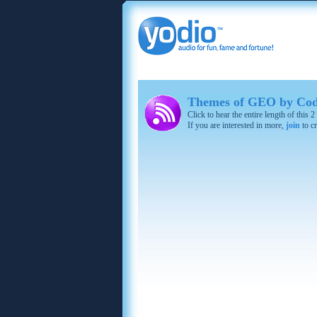
Themes of GEO by Cod
Click to hear the entire length of this
If you are interested in more,
join
to cr