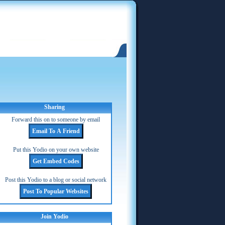
Sharing
Forward this on to someone by email
Put this Yodio on your own website
Post this Yodio to a blog or social network
Join Yodio