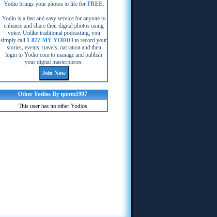
Yodio brings your photos to life for
FREE
.
Yodio is a fast and easy service for anyone to
enhance and share their digital photos using
voice. Unlike traditional podcasting, you
simply call
1-877-MY-YODIO
to record your
stories, events, travels, narration and then
login to Yodio.com to manage and publish
your digital masterpieces.
Other Yodios By tperez1997
This user has no other Yodios