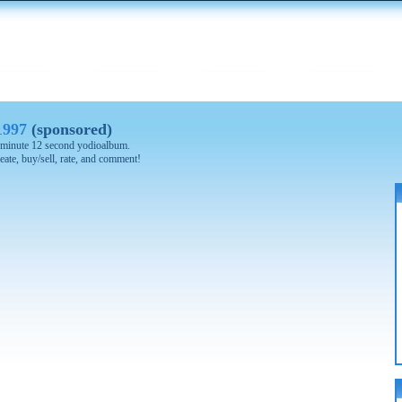
1997
(sponsored)
 2 minute 12 second yodioalbum.
eate, buy/sell, rate, and comment!