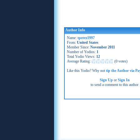
Author Info
Name:
tperez1997
From:
United States
Member Since:
November 2011
Number of Yodios:
1
Total Yodio Views:
12
Average Rating:
(
0 votes
)
Like this Yodio? Why not
tip the Author via Pa
Sign Up
or
Sign In
to send a comment to this author