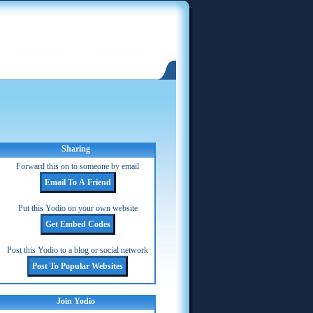
Sharing
Forward this on to someone by email
Put this Yodio on your own website
Post this Yodio to a blog or social network
Join Yodio