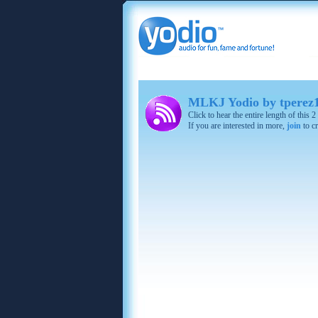
MLKJ Yodio by tperez
Click to hear the entire length of this
If you are interested in more,
join
to cr