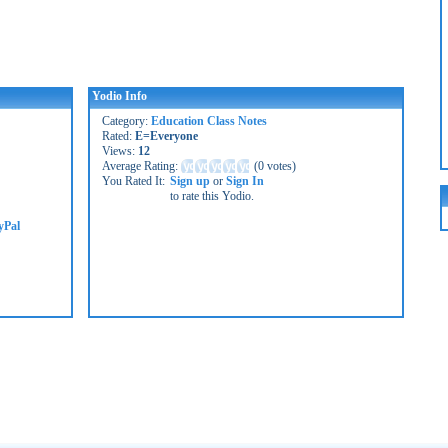
Yodio Info
Category:
Education Class Notes
Rated:
E=Everyone
Views:
12
Average Rating:
(
0 votes
)
You Rated It:
Sign up
or
Sign In
to rate this Yodio.
yPal