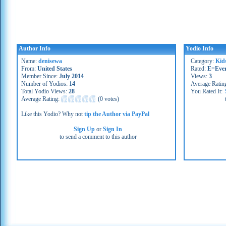
Author Info
Yodio Info
Name:
denisewa
Category:
Kid
From:
United States
Rated:
E=Eve
Member Since:
July 2014
Views:
3
Number of Yodios:
14
Average Ratin
Total Yodio Views:
28
You Rated It:
Average Rating:
(
0 votes
)
Like this Yodio? Why not
tip the Author via PayPal
Sign Up
or
Sign In
to send a comment to this author