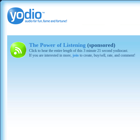
The Power of Listening
(sponsored)
Click to hear the entire length of this 3 minute 21 second yodiocast.
If you are interested in more,
join
to create, buy/sell, rate, and comment!