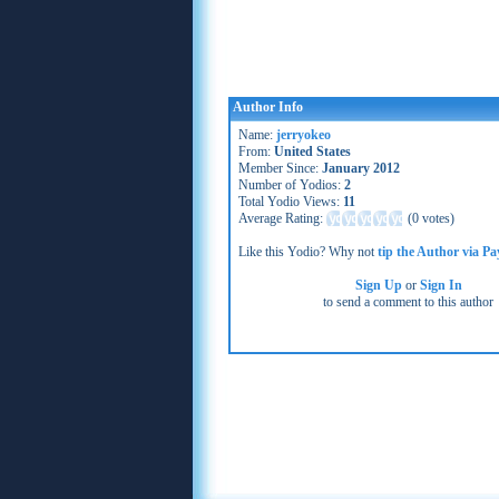
Author Info
Name:
jerryokeo
From:
United States
Member Since:
January 2012
Number of Yodios:
2
Total Yodio Views:
11
Average Rating:
(
0 votes
)
Like this Yodio? Why not
tip the Author via Pa
Sign Up
or
Sign In
to send a comment to this author