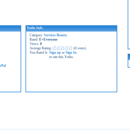
Yodio Info
Category:
Services Beauty
Rated:
E=Everyone
Views:
8
Average Rating:
(
0 votes
)
You Rated It:
Sign up
or
Sign In
to rate this Yodio.
yPal