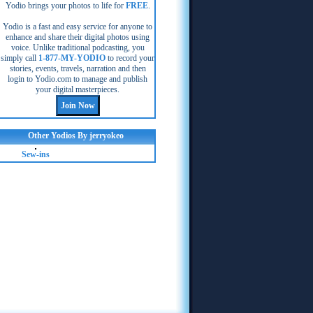
Yodio brings your photos to life for
FREE
.
Yodio is a fast and easy service for anyone to
enhance and share their digital photos using
voice. Unlike traditional podcasting, you
simply call
1-877-MY-YODIO
to record your
stories, events, travels, narration and then
login to Yodio.com to manage and publish
your digital masterpieces.
Other Yodios By jerryokeo
Sew-ins