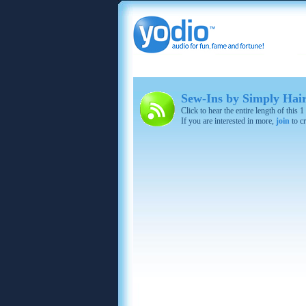
Sew-Ins by Simply Hair
Click to hear the entire length of this 
If you are interested in more,
join
to cr