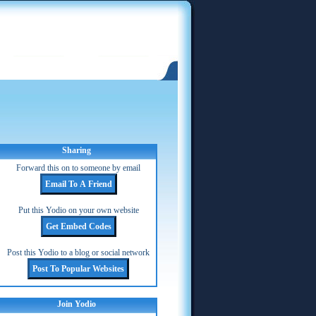
Sharing
Forward this on to someone by email
Put this Yodio on your own website
Post this Yodio to a blog or social network
Join Yodio