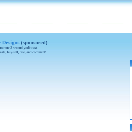
 Designs
(sponsored)
1 minute 3 second yodiocast.
eate, buy/sell, rate, and comment!