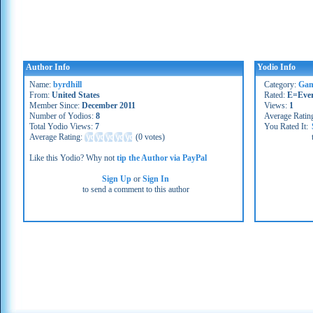
Author Info
Yodio Info
Name:
byrdhill
Category:
Gam
From:
United States
Rated:
E=Eve
Member Since:
December 2011
Views:
1
Number of Yodios:
8
Average Ratin
Total Yodio Views:
7
You Rated It:
Average Rating:
(
0 votes
)
Like this Yodio? Why not
tip the Author via PayPal
Sign Up
or
Sign In
to send a comment to this author