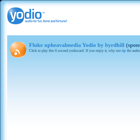
Fluke upheavalmedia Yodio by byrdhill
(spon
Click to play this 6 second yodiocard. If you enjoy it, why not
tip
the autho