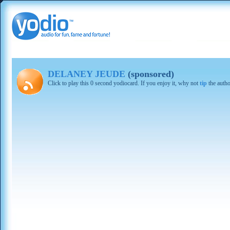
DELANEY JEUDE
(sponsored)
Click to play this 0 second yodiocard. If you enjoy it, why not
tip
the autho