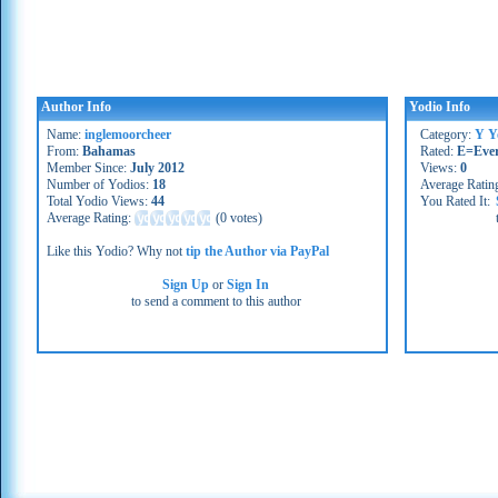
Author Info
Yodio Info
Name:
inglemoorcheer
Category:
Y Y
From:
Bahamas
Rated:
E=Eve
Member Since:
July 2012
Views:
0
Number of Yodios:
18
Average Ratin
Total Yodio Views:
44
You Rated It:
Average Rating:
(
0 votes
)
Like this Yodio? Why not
tip the Author via PayPal
Sign Up
or
Sign In
to send a comment to this author