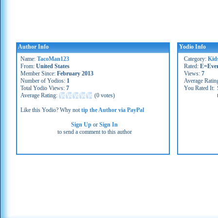
Author Info
Yodio Info
Name:
TacoMan123
Category:
Kid
From:
United States
Rated:
E=Eve
Member Since:
February 2013
Views:
7
Number of Yodios:
1
Average Ratin
Total Yodio Views:
7
You Rated It:
Average Rating:
(
0 votes
)
Like this Yodio? Why not
tip the Author via PayPal
Sign Up
or
Sign In
to send a comment to this author