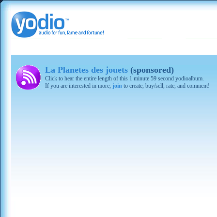
La Planetes des jouets
(sponsored)
Click to hear the entire length of this 1 minute 59 second yodioalbum.
If you are interested in more,
join
to create, buy/sell, rate, and comment!