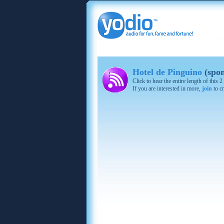
Hotel de Pinguino
(spon
Click to hear the entire length of this
If you are interested in more,
join
to cr