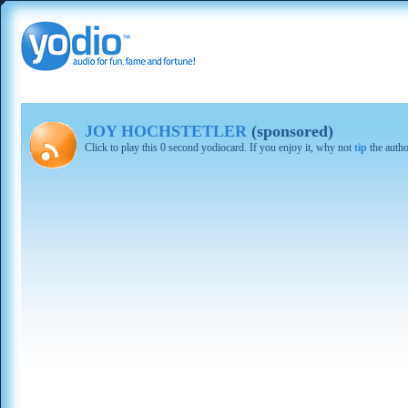
JOY HOCHSTETLER
(sponsored)
Click to play this 0 second yodiocard. If you enjoy it, why not
tip
the autho