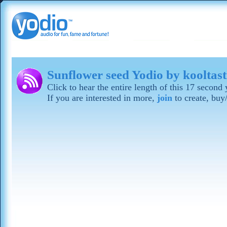
Sunflower seed Yodio by kooltast
Click to hear the entire length of this 17 secon
If you are interested in more,
join
to create, buy