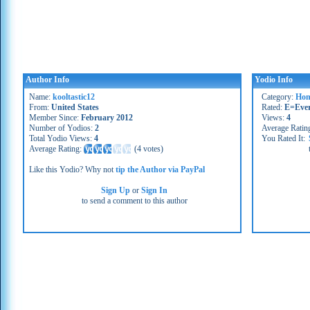
Author Info
Yodio Info
Name:
kooltastic12
Category:
Hom
From:
United States
Rated:
E=Eve
Member Since:
February 2012
Views:
4
Number of Yodios:
2
Average Ratin
Total Yodio Views:
4
You Rated It:
Average Rating:
(
4 votes
)
Like this Yodio? Why not
tip the Author via PayPal
Sign Up
or
Sign In
to send a comment to this author