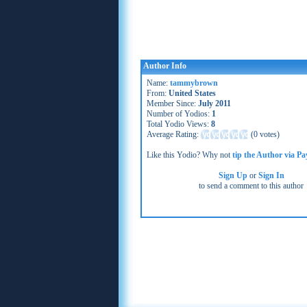
Author Info
Name:
tammybrown
From:
United States
Member Since:
July 2011
Number of Yodios:
1
Total Yodio Views:
8
Average Rating:
(
0 votes
)
Like this Yodio? Why not
tip the Author via Pa
Sign Up
or
Sign In
to send a comment to this author