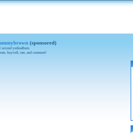
 tammybrown
(sponsored)
 21 second yodioalbum.
eate, buy/sell, rate, and comment!