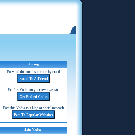
Sharing
Forward this on to someone by email
Put this Yodio on your own website
Post this Yodio to a blog or social network
Join Yodio