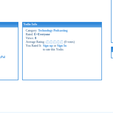
Yodio Info
Category:
Technology Podcasting
Rated:
E=Everyone
Views:
8
Average Rating:
(
0 votes
)
You Rated It:
Sign up
or
Sign In
to rate this Yodio.
yPal