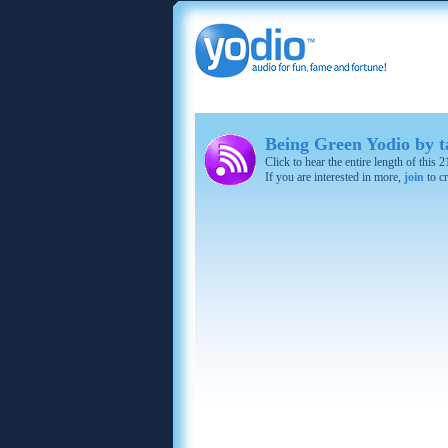
Being Green Yodio by
Click to hear the entire length of this
If you are interested in more,
join
to cr