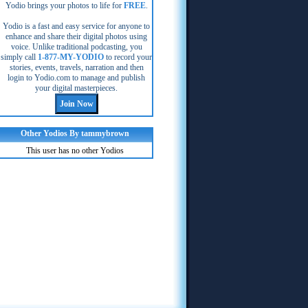
Yodio brings your photos to life for
FREE
.
Yodio is a fast and easy service for anyone to
enhance and share their digital photos using
voice. Unlike traditional podcasting, you
simply call
1-877-MY-YODIO
to record your
stories, events, travels, narration and then
login to Yodio.com to manage and publish
your digital masterpieces.
Other Yodios By tammybrown
This user has no other Yodios