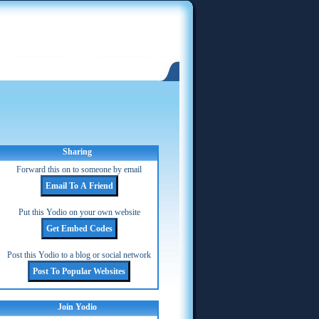
Sharing
Forward this on to someone by email
Put this Yodio on your own website
Post this Yodio to a blog or social network
Join Yodio