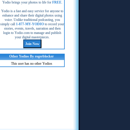
Yodio brings your photos to life for
FREE
.
Yodio is a fast and easy service for anyone to
enhance and share their digital photos using
voice. Unlike traditional podcasting, you
simply call
1-877-MY-YODIO
to record your
stories, events, travels, narration and then
login to Yodio.com to manage and publish
your digital masterpieces.
Other Yodios By rogerblocker
This user has no other Yodios