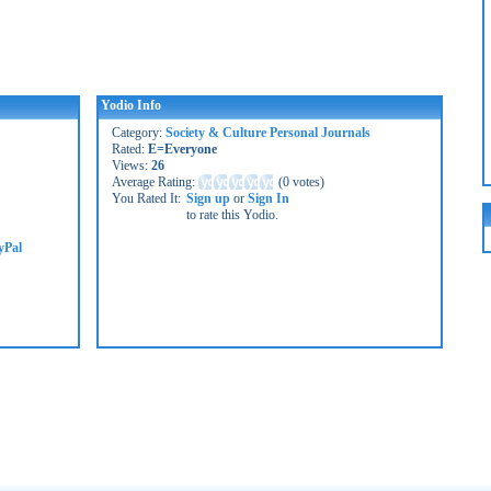
Yodio Info
Category:
Society & Culture Personal Journals
Rated:
E=Everyone
Views:
26
Average Rating:
(
0 votes
)
You Rated It:
Sign up
or
Sign In
to rate this Yodio.
yPal