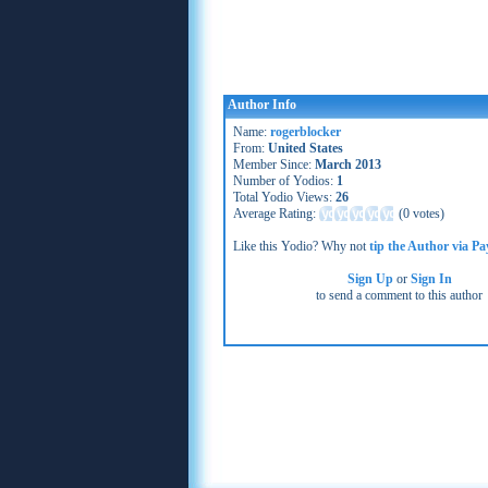
Author Info
Name:
rogerblocker
From:
United States
Member Since:
March 2013
Number of Yodios:
1
Total Yodio Views:
26
Average Rating:
(
0 votes
)
Like this Yodio? Why not
tip the Author via Pa
Sign Up
or
Sign In
to send a comment to this author