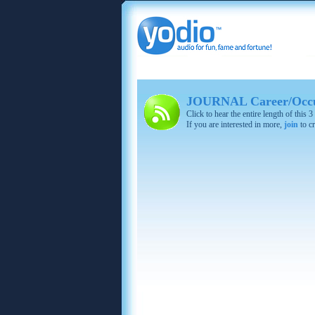
JOURNAL Career/Occup
Click to hear the entire length of this
If you are interested in more,
join
to cr