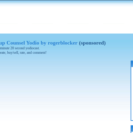
 Counsel Yodio by rogerblocker
(sponsored)
 3 minute 20 second yodiocast.
eate, buy/sell, rate, and comment!