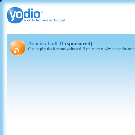
Aroeira Golf II
(sponsored)
Click to play this 0 second yodiocard. If you enjoy it, why not
tip
the autho