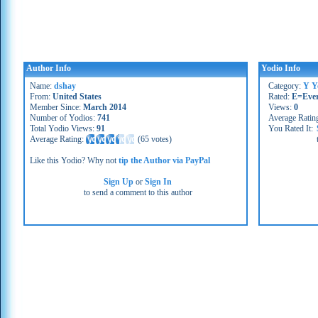
Author Info
Yodio Info
Name:
dshay
Category:
Y Y
From:
United States
Rated:
E=Eve
Member Since:
March 2014
Views:
0
Number of Yodios:
741
Average Ratin
Total Yodio Views:
91
You Rated It:
Average Rating:
(
65 votes
)
Like this Yodio? Why not
tip the Author via PayPal
Sign Up
or
Sign In
to send a comment to this author