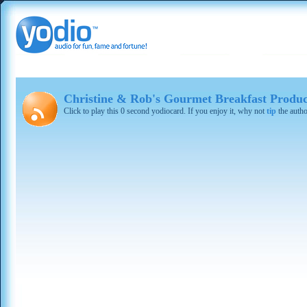
Christine & Rob's Gourmet Breakfast Produc
Click to play this 0 second yodiocard. If you enjoy it, why not
tip
the autho