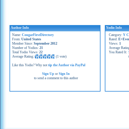
Author Info
Yodio Info
Name:
CougarFirstDirectory
Category:
Y C
From:
United States
Rated:
E=Eve
Member Since:
September 2012
Views:
1
Number of Yodios:
21
Average Ratin
Total Yodio Views:
22
You Rated It:
Average Rating:
(
1 vote
)
Like this Yodio? Why not
tip the Author via PayPal
Sign Up
or
Sign In
to send a comment to this author