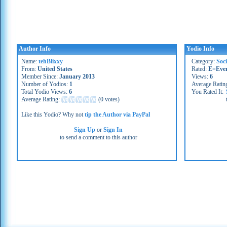
Author Info
Yodio Info
Name:
tehBlixxy
Category:
Soc
From:
United States
Rated:
E=Eve
Member Since:
January 2013
Views:
6
Number of Yodios:
1
Average Ratin
Total Yodio Views:
6
You Rated It:
Average Rating:
(
0 votes
)
Like this Yodio? Why not
tip the Author via PayPal
Sign Up
or
Sign In
to send a comment to this author