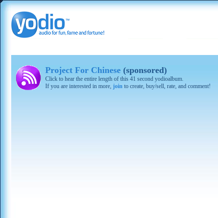
Project For Chinese
(sponsored)
Click to hear the entire length of this 41 second yodioalbum.
If you are interested in more,
join
to create, buy/sell, rate, and comment!