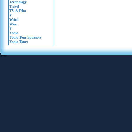
Technology
Travel
TV & Film
V
Weird
Wine
Y
Yodio
Yodio Tour Sponsors
Yodio Tours