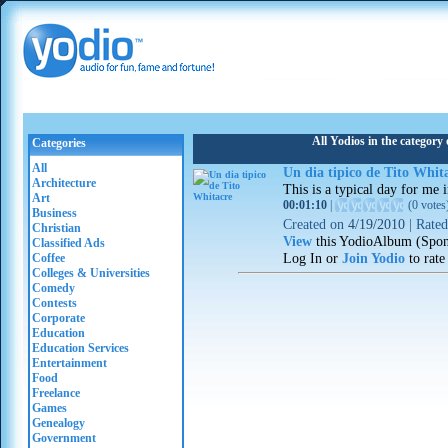
All Yodios in the category
Categories
All
Un dia tipico de Tito Whit
Architecture
This is a typical day for me i
Art
00:01:10
|
(
0 votes
Business
Created on
4/19/2010
|
Rate
Christian
View
this YodioAlbum (Spon
Classified Ads
Log In or
Join Yodio
to rate
Coffee
Colleges & Universities
Comedy
Contests
Corporate
Education
Education Services
Entertainment
Food
Freelance
Games
Genealogy
Government