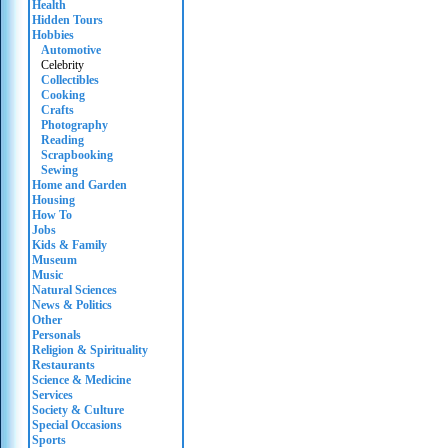
Health
Hidden Tours
Hobbies
Automotive
Celebrity
Collectibles
Cooking
Crafts
Photography
Reading
Scrapbooking
Sewing
Home and Garden
Housing
How To
Jobs
Kids & Family
Museum
Music
Natural Sciences
News & Politics
Other
Personals
Religion & Spirituality
Restaurants
Science & Medicine
Services
Society & Culture
Special Occasions
Sports