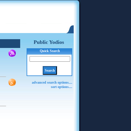
Public Yodios
Quick Search
advanced search options....
sort options....