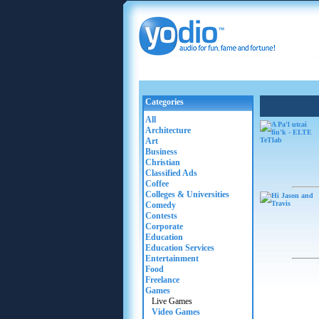
Categories
All
Architecture
Art
Business
Christian
Classified Ads
Coffee
Colleges & Universities
Comedy
Contests
Corporate
Education
Education Services
Entertainment
Food
Freelance
Games
Live Games
Video Games