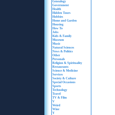
Genealogy
Government
Health
Hidden Tours
Hobbies
Home and Garden
Housing
How To
Jobs
Kids & Family
Museum
Music
Natural Sciences
News & Politics
Other
Personals
Religion & Spirituality
Restaurants
Science & Medicine
Services
Society & Culture
Special Occasions
Sports
Technology
Travel
TV & Film
V
Weird
Wine
Y