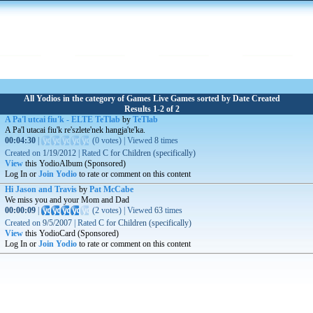
All Yodios in the category of Games Live Games sorted by Date Created
Results 1-2 of 2
A Pa'l utcai fiu'k - ELTE TeTlab
by
TeTlab
A Pa'l utacai fiu'k re'szlete'nek hangja'te'ka.
00:04:30
|
(
0 votes
)
|
Viewed
8
times
Created on
1/19/2012
|
Rated
C for Children (specifically)
View
this YodioAlbum (Sponsored)
Log In or
Join Yodio
to rate or comment on this content
Hi Jason and Travis
by
Pat McCabe
We miss you and your Mom and Dad
00:00:09
|
(
2 votes
)
|
Viewed
63
times
Created on
9/5/2007
|
Rated
C for Children (specifically)
View
this YodioCard (Sponsored)
Log In or
Join Yodio
to rate or comment on this content