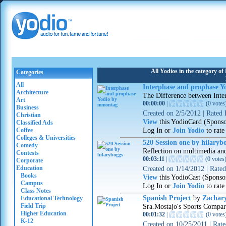
All Yodios in the category o
Categories
All
Interphase and prophase 
Architecture
The Difference between Inte
Art
00:00:00
|
(
0 votes
Business
Created on
2/5/2012
|
Rated
Christian
View
this YodioCard (Spons
Classified Ads
Log In or
Join Yodio
to rate
Coffee
Colleges & Universities
520 Session one by hilaryb
Comedy
Reflection on multimedia an
Contests
00:03:11
|
(
0 votes
Corporate
Education
Created on
1/14/2012
|
Rate
Books
View
this YodioCast (Sponso
Campus
Log In or
Join Yodio
to rate
Class Notes
Spanish Project
by
Zachar
Educational Technology
Field Trip
Sra.Mostajo's Sports Compar
Higher Education
00:01:32
|
(
0 votes
K-12
Created on
10/25/2011
|
Rat