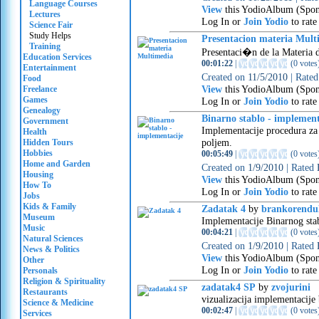
Language Courses
View
this YodioAlbum (Spon
Lectures
Log In or
Join Yodio
to rate
Science Fair
Study Helps
Presentacion materia Mult
Training
Presentaci�n de la Materia 
Education Services
00:01:22
|
(
0 votes
Entertainment
Created on
11/5/2010
|
Rate
Food
View
this YodioAlbum (Spon
Freelance
Games
Log In or
Join Yodio
to rate
Genealogy
Binarno stablo - implement
Government
Implementacije procedura za 
Health
poljem.
Hidden Tours
Hobbies
00:05:49
|
(
0 votes
Home and Garden
Created on
1/9/2010
|
Rated
Housing
View
this YodioAlbum (Spon
How To
Log In or
Join Yodio
to rate
Jobs
Kids & Family
Zadatak 4
by
brankorendul
Museum
Implementacije Binarnog sta
Music
00:04:21
|
(
0 votes
Natural Sciences
Created on
1/9/2010
|
Rated
News & Politics
View
this YodioAlbum (Spon
Other
Log In or
Join Yodio
to rate
Personals
Religion & Spirituality
zadatak4 SP
by
zvojurini
Restaurants
vizualizacija implementacije 
Science & Medicine
00:02:47
|
(
0 votes
Services