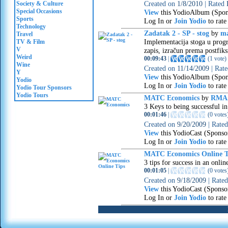
Created on
1/8/2010
|
Rated
Society & Culture
Special Occasions
View
this YodioAlbum (Spon
Sports
Log In or
Join Yodio
to rate
Technology
Zadatak 2 - SP - stog
by
ma
Travel
Implementacija stoga u progr
TV & Film
V
zapis, izračun prema postfik
Weird
00:09:43
|
(
1 vote
)
Wine
Created on
11/14/2009
|
Rat
Y
View
this YodioAlbum (Spon
Yodio
Log In or
Join Yodio
to rate
Yodio Tour Sponsors
Yodio Tours
MATC Economics
by
RMA
3 Keys to being successful in
00:01:46
|
(
0 votes
Created on
9/20/2009
|
Rate
View
this YodioCast (Sponso
Log In or
Join Yodio
to rate
MATC Economics Online T
3 tips for success in an onlin
00:01:05
|
(
0 votes
Created on
9/18/2009
|
Rate
View
this YodioCast (Sponso
Log In or
Join Yodio
to rate