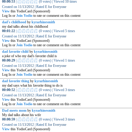
00:00:53
|
(
0 votes
)
|
Viewed
10
times
Created on
11/13/2012
|
Rated
E for Everyone
View
this YodioCard (Sponsored)
Log In or
Join Yodio
to rate or comment on this content
dad's childhood
by
kyrarhinesmith
my dad talks about his childhood
00:01:22
|
(
0 votes
)
|
Viewed
5
times
Created on
11/13/2012
|
Rated
E for Everyone
View
this YodioCast (Sponsored)
Log In or
Join Yodio
to rate or comment on this content
dad favorite child
by
kyrarhinesmith
a joke of who my dad's favorite child is
00:00:29
|
(
0 votes
)
|
Viewed
1
times
Created on
11/13/2012
|
Rated
E for Everyone
View
this YodioCard (Sponsored)
Log In or
Join Yodio
to rate or comment on this content
dad favorite thing
by
kyrarhinesmith
my dad says what his favorite thing to do is
00:00:52
|
(
0 votes
)
|
Viewed
3
times
Created on
11/13/2012
|
Rated
E for Everyone
View
this YodioCard (Sponsored)
Log In or
Join Yodio
to rate or comment on this content
Dad meets mom
by
kyrarhinesmith
My dad talks about his wife
00:00:59
|
(
0 votes
)
|
Viewed
3
times
Created on
11/13/2012
|
Rated
E for Everyone
View
this YodioCard (Sponsored)