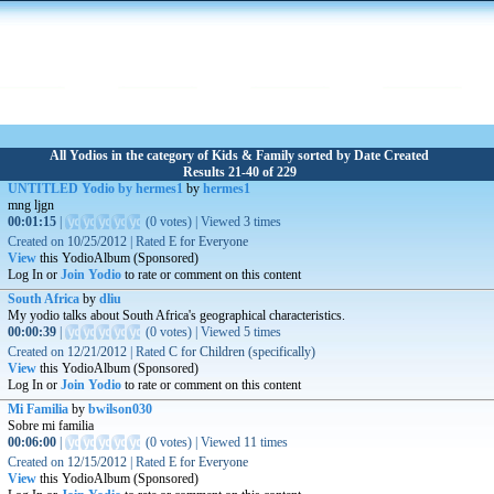
All Yodios in the category of Kids & Family sorted by Date Created
Results 21-40 of 229
UNTITLED Yodio by hermes1
by
hermes1
mng ljgn
00:01:15
|
(
0 votes
)
|
Viewed
3
times
Created on
10/25/2012
|
Rated
E for Everyone
View
this YodioAlbum (Sponsored)
Log In or
Join Yodio
to rate or comment on this content
South Africa
by
dliu
My yodio talks about South Africa's geographical characteristics.
00:00:39
|
(
0 votes
)
|
Viewed
5
times
Created on
12/21/2012
|
Rated
C for Children (specifically)
View
this YodioAlbum (Sponsored)
Log In or
Join Yodio
to rate or comment on this content
Mi Familia
by
bwilson030
Sobre mi familia
00:06:00
|
(
0 votes
)
|
Viewed
11
times
Created on
12/15/2012
|
Rated
E for Everyone
View
this YodioAlbum (Sponsored)