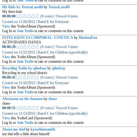
Log In or
Join Yodio
to rate or comment on this content
My Kids by TeresaLara86
by
TeresaLara86
My three kids
00:00:00
|
(
0 votes
)
|
Viewed
4
times
Created on
11/26/2012
|
Rated
E for Everyone
View
this YodioAlbum (Sponsored)
Log In or
Join Yodio
to rate or comment on this content
INTELIGENCIA CORPORAL- CINETICA
by
MarietaFerr
ACTIVIDADES DANZA
00:06:26
|
(
0 votes
)
|
Viewed
3
times
Created on
11/22/2012
|
Rated
C for Children (specifically)
View
this YodioAlbum (Sponsored)
Log In or
Join Yodio
to rate or comment on this content
Recycling Yodio by qlindsay
by
qlindsay
Recycling in our school district
00:00:41
|
(
0 votes
)
|
Viewed
3
times
Created on
11/16/2012
|
Rated
E for Everyone
View
this YodioAlbum (Sponsored)
Log In or
Join Yodio
to rate or comment on this content
Afternoon on the Amazon
by
chase
chase
00:00:51
|
(
0 votes
)
|
Viewed
6
times
Created on
11/13/2012
|
Rated
C for Children (specifically)
View
this YodioCard (Sponsored)
Log In or
Join Yodio
to rate or comment on this content
About my dad
by
kyrarhinesmith
my dad tells a little about himself