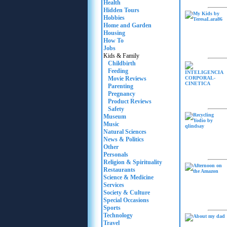
Health
Hidden Tours
Hobbies
Home and Garden
Housing
How To
Jobs
Kids & Family
Childbirth
Feeding
Movie Reviews
Parenting
Pregnancy
Product Reviews
Safety
Museum
Music
Natural Sciences
News & Politics
Other
Personals
Religion & Spirituality
Restaurants
Science & Medicine
Services
Society & Culture
Special Occasions
Sports
Technology
Travel