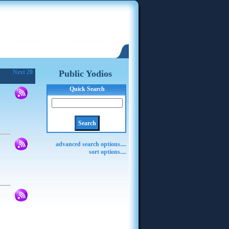
Next 20
Public Yodios
Quick Search
advanced search options....
sort options....