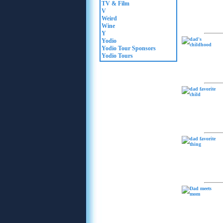
TV & Film
V
Weird
Wine
Y
Yodio
Yodio Tour Sponsors
Yodio Tours