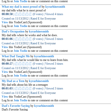
Log In or
Join Yodio
to rate or comment on this content
What my dad is most proud of
by
kyrarhinesmith
my dad tells what he is most proud of
00:00:50
|
(
0 votes
)
|
Viewed
4
times
Created on
11/13/2012
|
Rated
E for Everyone
View
this YodioCard (Sponsored)
Log In or
Join Yodio
to rate or comment on this content
Dad's Occupation
by
kyrarhinesmith
My dad tells where he works and what he does.
00:01:06
|
(
0 votes
)
|
Viewed
3
times
Created on
11/13/2012
|
Rated
E for Everyone
View
this YodioCast (Sponsored)
Log In or
Join Yodio
to rate or comment on this content
What Dad Taught Me
by
kyrarhinesmith
My dad tells what he would like to me to learn from him.
00:00:27
|
(
0 votes
)
|
Viewed
3
times
Created on
11/13/2012
|
Rated
E for Everyone
View
this YodioCard (Sponsored)
Log In or
Join Yodio
to rate or comment on this content
My Dad as a Teen
by
kyrarhinesmith
My dad tells about his life as a teenager.
00:01:03
|
(
0 votes
)
|
Viewed
3
times
Created on
11/13/2012
|
Rated
E for Everyone
View
this YodioCast (Sponsored)
Log In or
Join Yodio
to rate or comment on this content
Dad's Favorite Saying
by
kyrarhinesmith
Dad's Favorite Saying