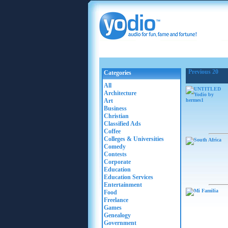
Previous 20
Categories
All
Architecture
Art
Business
Christian
Classified Ads
Coffee
Colleges & Universities
Comedy
Contests
Corporate
Education
Education Services
Entertainment
Food
Freelance
Games
Genealogy
Government